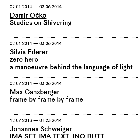
02 01 2014 — 03 06 2014
Damir Očko
Studies on Shivering
02 01 2014 — 03 06 2014
Silvia Ederer
zero hero
a manoeuvre behind the language of light
02 07 2014 — 03 06 2014
Max Gansberger
frame by frame by frame
12 07 2013 — 01 23 2014
Johannes Schweiger
IMA SET IMA TEXT, INO BUTT