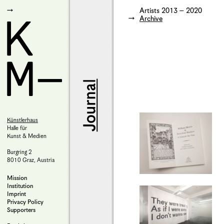
Artists 2013 – 2020
Archive
Künstlerhaus
Halle für
Kunst & Medien
Burgring 2
8010 Graz, Austria
Mission
Institution
Imprint
Privacy Policy
Supporters