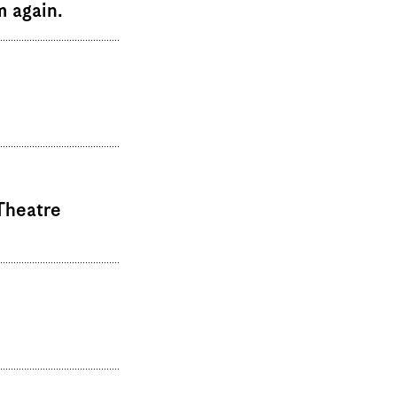
m again.
Theatre