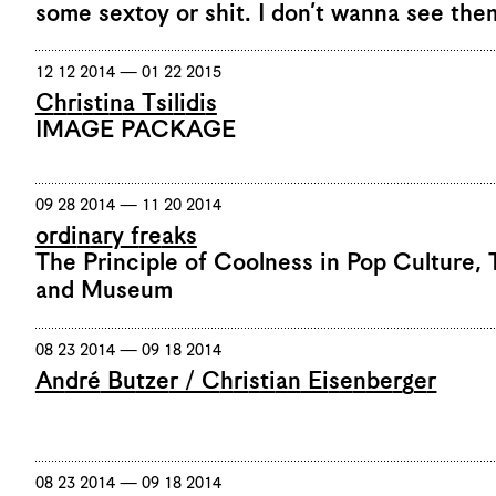
some sextoy or shit. I don’t wanna see the
12 12 2014 — 01 22 2015
Christina Tsilidis
IMAGE PACKAGE
09 28 2014 — 11 20 2014
ordinary freaks
The Principle of Coolness in Pop Culture, 
and Museum
08 23 2014 — 09 18 2014
André Butzer / Christian Eisenberger
08 23 2014 — 09 18 2014