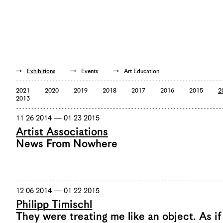
De
/
En
Exhibitions
Events
Art Education
2021
2020
2019
2018
2017
2016
2015
2
2013
11 26 2014 — 01 23 2015
Artist Associations
News From Nowhere
12 06 2014 — 01 22 2015
Philipp Timischl
They were treating me like an object. As if