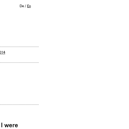
De
/
En
014
 I were