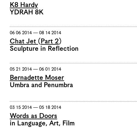
K8 Hardy
YDRAH 8K
06 06 2014 — 08 14 2014
Chat Jet (Part 2)
Sculpture in Reflection
05 21 2014 — 06 01 2014
Bernadette Moser
Umbra and Penumbra
03 15 2014 — 05 18 2014
Words as Doors
in Language, Art, Film