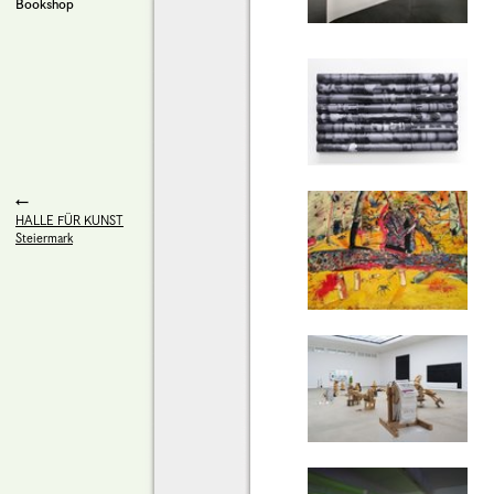
Bookshop
HALLE FÜR KUNST
Steiermark