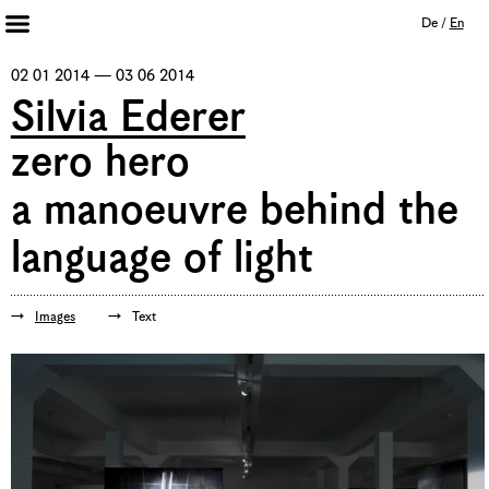
De
/
En
Artists 2013 – 2020
02 01 2014 — 03 06 2014
Archive
Silvia Ederer
Journal
zero hero
Mission
a manoeuvre behind the
Institution
Imprint
Privacy Policy
language of light
Supporters
Bookshop
Images
Text