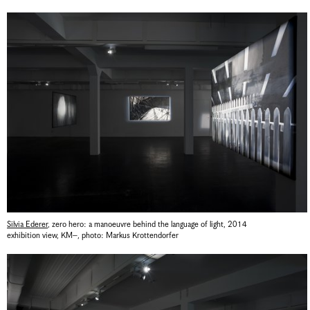
Silvia Ederer
,
zero hero: a manoeuvre behind the language of light
,
2014
exhibition view, KM–
,
photo: Markus Krottendorfer