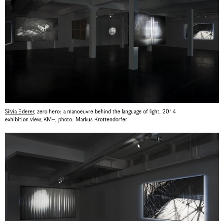
Silvia Ederer
,
zero hero: a manoeuvre behind the language of light
,
2014
exhibition view, KM–
,
photo: Markus Krottendorfer