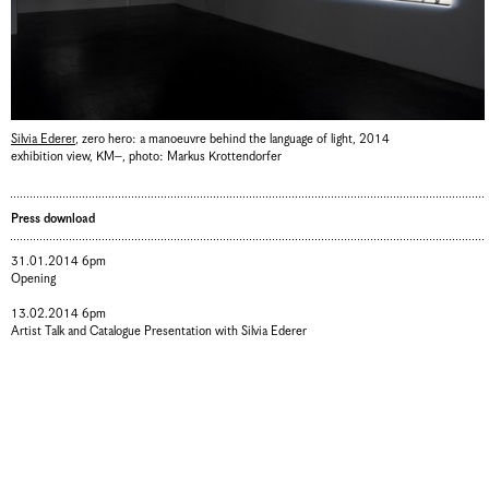
Silvia Ederer
,
zero hero: a manoeuvre behind the language of light
,
2014
exhibition view, KM–
,
photo: Markus Krottendorfer
Press download
31.01.2014 6pm
Opening
13.02.2014 6pm
Artist Talk and Catalogue Presentation with Silvia Ederer