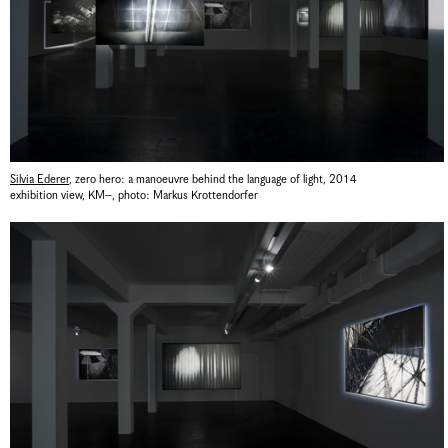
Silvia Ederer
,
zero hero: a manoeuvre behind the language of light
,
2014
exhibition view, KM–
,
photo: Markus Krottendorfer