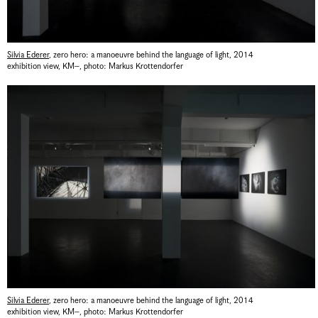
Silvia Ederer
,
zero hero: a manoeuvre behind the language of light
,
2014
exhibition view, KM–
,
photo: Markus Krottendorfer
Silvia Ederer
,
zero hero: a manoeuvre behind the language of light
,
2014
exhibition view, KM–
,
photo: Markus Krottendorfer