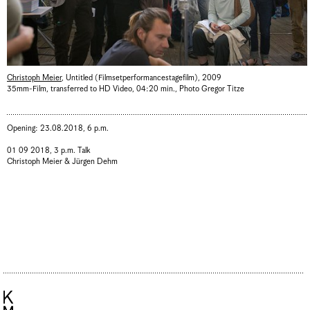
Christoph Meier
,
Untitled (Filmsetperformancestagefilm)
,
2009
35mm-Film, transferred to HD Video, 04:20 min.
,
Photo Gregor Titze
Opening: 23.08.2018, 6 p.m.
01 09 2018, 3 p.m. Talk
Christoph Meier & Jürgen Dehm