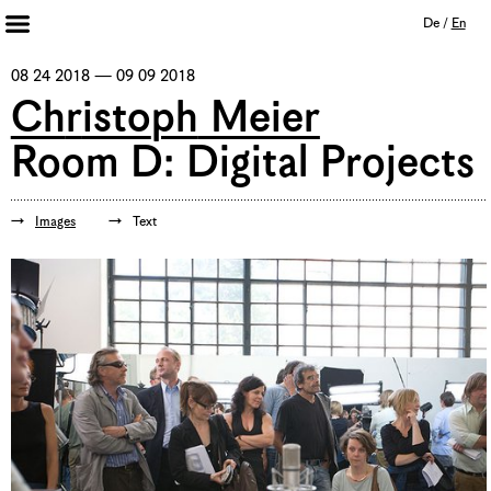
De
/
En
Artists 2013 – 2020
08 24 2018 — 09 09 2018
Archive
Christoph Meier
Journal
Room D: Digital Projects
Mission
Institution
Imprint
Images
Text
Privacy Policy
Supporters
Bookshop