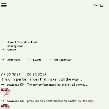
De
/
En
Artists 2013 – 2020
Archive
Journal
Mission
Current Press download
Institution
Coming soon
Imprint
Archive
Privacy Policy
Supporters
Exhibitions
Events
Art Education
Bookshop
08 22 2013 — 09 15 2013
The only performances that make it all the way …
download KM– The only performances that make it all the way ...
download KM– press The only performances that make it all the way…