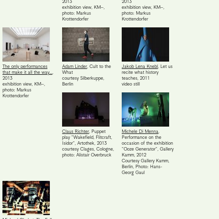
2013
2013
exhibition view, KM–
,
exhibition view, KM–
,
photo: Markus
photo: Markus
Krottendorfer
Krottendorfer
The only performances
Adam Linder
,
Cult to the
Jakob Lena Knebl
,
Let us
that make it all the way…
,
What
recite what history
2013
courtesy Silberkuppe,
teaches
,
2011
exhibition view, KM–
,
Berlin
video still
photo: Markus
Krottendorfer
Claus Richter
,
Puppet
Michele Di Menna
,
play "Wakefield, Flitcraft,
Performance on the
Isidor", Artothek
,
2013
occasion of the exhibition
courtesy Clages, Cologne,
"Ooze Generator", Gallery
photo: Alistair Overbruck
Kamm
,
2012
Courtesy Gallery Kamm,
Berlin
,
Photo: Hans-
Georg Gaul