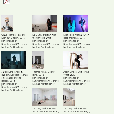
Claus Richter
,
Pass auf
Liz Glynn
,
Starting with
Michele di Menna
,
A few
Dich auf Charly!
,
2013
the universe
,
2013
deep moments
,
2013
performance at
performance at
performance at
Künstlerhaus KM–
,
photo:
Künstlerhaus KM–
,
photo:
Künstlerhaus KM–
,
photo:
Markus Krottendorfer
Markus Krottendorfer
Markus Krottendorfer
Jakob Lena Knebl &
Thomas Kratz
,
Colour
Adam Linder
,
Cult to the
das_em
,
Der letzte Schuss
Blind
,
2013
What
,
2013
ging sauber durch's
performance at
performance at
Barock
,
2013
Künstlerhaus KM–
,
photo:
Künstlerhaus KM–
,
photo:
performance at
Markus Krottendorfer
Markus Krottendorfer
Künstlerhaus KM–
,
photo:
Markus Krottendorfer
The only performances
The only performances
that make it all the way…
,
that make it all the way…
,