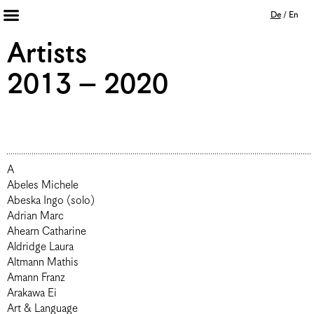
De
/
En
Artists 2013 – 2020
Artists
Archiv
2013 – 2020
Journal
Mission
Institution
Impressum
Datenschutz
A
Unterstützer
Bookshop
Abeles Michele
Abeska Ingo (solo)
Adrian Marc
Ahearn Catharine
Aldridge Laura
Altmann Mathis
Amann Franz
Arakawa Ei
Art & Language