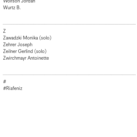
Wolfson Jordan
Wurtz B.
Z
Zawadzki Monika (solo)
Zehrer Joseph
Zeilner Gerlind (solo)
Zwirchmayr Antoinette
#
#Riafeniz