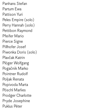
Panhans Stefan
Partum Ewa
Pattison Yuri
Peles Empire (solo)
Perry Hannah (solo)
Pettibon Raymond
Pfeifer Mario
Pierce Signe
Pillhofer Josef
Piwonka Doris (solo)
Plavčak Katrin
Plöger Wolfgang
Pogačnik Marko
Pointner Rudolf
Poljak Renata
Popivoda Marta
Pöschl Marlies
Prodger Charlotte
Pryde Josephine
Puklus Péter