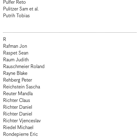
Pulfer Reto
Pulitzer Sam et al.
Putrih Tobias
R
Rafman Jon
Raspet Sean
Raum Judith
Rauschmeier Roland
Rayne Blake
Rehberg Peter
Reichstein Sascha
Reuter Mandla
Richter Claus
Richter Daniel
Richter Daniel
Richter Vjenceslav
Riedel Michael
Rondepierre Eric