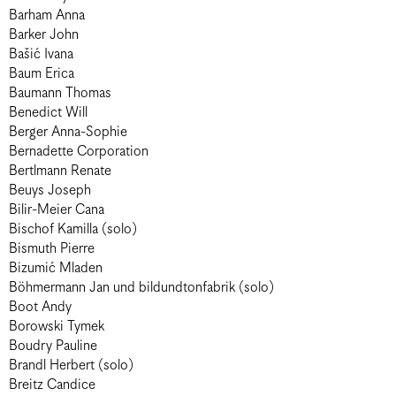
Barham Anna
Barker John
Bašić Ivana
Baum Erica
Baumann Thomas
Benedict Will
Berger Anna-Sophie
Bernadette Corporation
Bertlmann Renate
Beuys Joseph
Bilir-Meier Cana
Bischof Kamilla (solo)
Bismuth Pierre
Bizumić Mladen
Böhmermann Jan und bildundtonfabrik (solo)
Boot Andy
Borowski Tymek
Boudry Pauline
Brandl Herbert (solo)
Breitz Candice