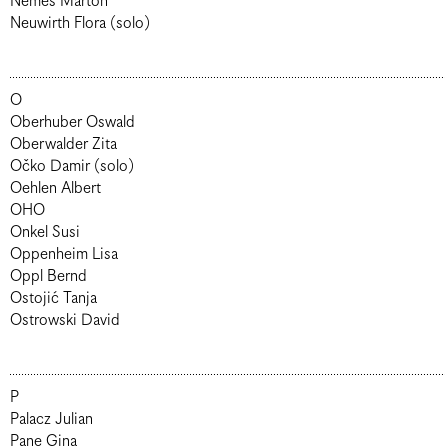
Nemes Márton
Neuwirth Flora (solo)
O
Oberhuber Oswald
Oberwalder Zita
Očko Damir (solo)
Oehlen Albert
OHO
Onkel Susi
Oppenheim Lisa
Oppl Bernd
Ostojić Tanja
Ostrowski David
P
Palacz Julian
Pane Gina