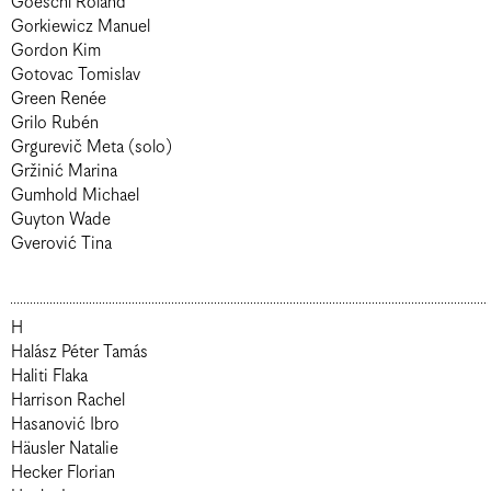
Goeschl Roland
Gorkiewicz Manuel
Gordon Kim
Gotovac Tomislav
Green Renée
Grilo Rubén
Grgurevič Meta (solo)
Gržinić Marina
Gumhold Michael
Guyton Wade
Gverović Tina
H
Halász Péter Tamás
Haliti Flaka
Harrison Rachel
Hasanović Ibro
Häusler Natalie
Hecker Florian