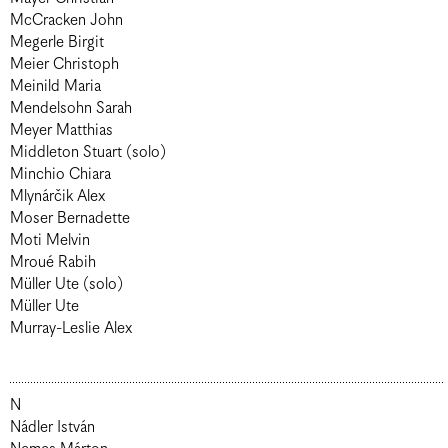
McCracken John
Megerle Birgit
Meier Christoph
Meinild Maria
Mendelsohn Sarah
Meyer Matthias
Middleton Stuart (solo)
Minchio Chiara
Mlynárčik Alex
Moser Bernadette
Moti Melvin
Mroué Rabih
Müller Ute (solo)
Müller Ute
Murray-Leslie Alex
N
Nádler István