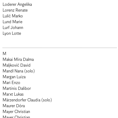
Loderer Angelika
Lorenz Renate
Lulić Marko
Lund Marie
Lurf Johann
Lyon Lotte
M
Makai Mira Dalma
Maljković David
Mandl Nana (solo)
Margan Luiza
Mari Enzo
Martinis Dalibor
Marxt Lukas
Märzendorfer Claudia (solo)
Maurer Dóra
Mayer Christian
Mayer Christian