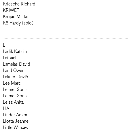
Kriesche Richard
KRIWET
Krojač Marko
K8 Hardy (solo)
L
Ladik Katalin
Laibach
Lamelas David
Land Owen
Lakner László
Lee Marc
Leimer Sonia
Leimer Sonia
Leisz Anita
LIA
Linder Adam
Liotta Jeanne
Little Warsaw