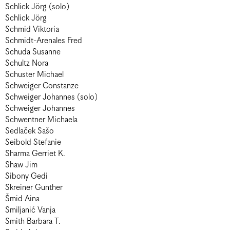
Schlick Jörg (solo)
Schlick Jörg
Schmid Viktoria
Schmidt-Arenales Fred
Schuda Susanne
Schultz Nora
Schuster Michael
Schweiger Constanze
Schweiger Johannes (solo)
Schweiger Johannes
Schwentner Michaela
Sedlaček Sašo
Seibold Stefanie
Sharma Gerriet K.
Shaw Jim
Sibony Gedi
Skreiner Gunther
Šmid Aina
Smiljanić Vanja
Smith Barbara T.