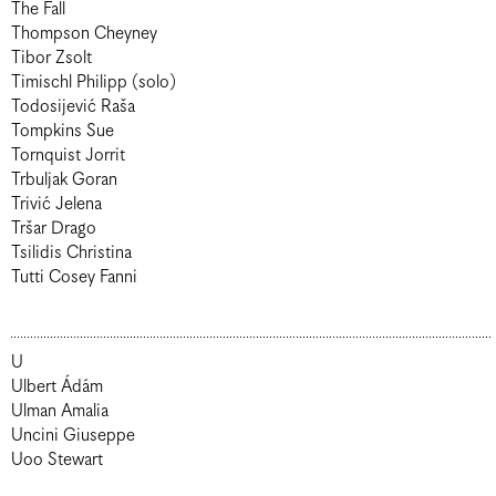
The Fall
Thompson Cheyney
Tibor Zsolt
Timischl Philipp (solo)
Todosijević Raša
Tompkins Sue
Tornquist Jorrit
Trbuljak Goran
Trivić Jelena
Tršar Drago
Tsilidis Christina
Tutti Cosey Fanni
U
Ulbert Ádám
Ulman Amalia
Uncini Giuseppe
Uoo Stewart