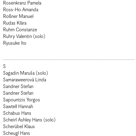
Rosenkranz Pamela
Ross-Ho Amanda
Roßner Manuel
Rudas Klára
Ruhm Constanze
Ruhry Valentin (solo)
Ryusuke Ito
S
Sagadin Maruša (solo)
Samaraweerová Linda
Sandner Stefan
Sandner Stefan
Sapountzis Yorgos
Sawtell Hannah
Schabus Hans
Scheirl Ashley Hans (solo)
Scherübel Klaus
Scheugl Hans