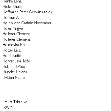
Henke Lena
Hicks Sheila
Hoffmann Peter Gerwin (solo)
Hoffner Ana
Høibo Ann Cathrin November
Holen Yngve
Hollerer Clemens
Hollerer Clemens
Holmqvist Karl
Holzer Lisa
Hopf Judith
Horvat Jaki Jože
Hubbard Alex
Huneke Helena
Hylden Nathan
I
Iimura Takahiko
IRWIN