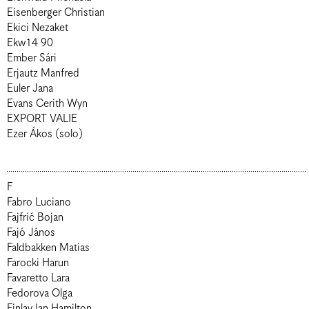
Eisenberger Christian
Ekici Nezaket
Ekw14 90
Ember Sári
Erjautz Manfred
Euler Jana
Evans Cerith Wyn
EXPORT VALIE
Ezer Ákos (solo)
F
Fabro Luciano
Fajfrić Bojan
Fajó János
Faldbakken Matias
Farocki Harun
Favaretto Lara
Fedorova Olga
Finlay Ian Hamilton