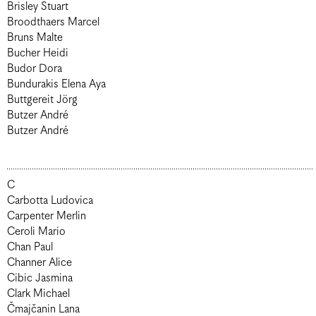
Brisley Stuart
Broodthaers Marcel
Bruns Malte
Bucher Heidi
Budor Dora
Bundurakis Elena Aya
Buttgereit Jörg
Butzer André
Butzer André
C
Carbotta Ludovica
Carpenter Merlin
Ceroli Mario
Chan Paul
Channer Alice
Cibic Jasmina
Clark Michael
Čmajčanin Lana