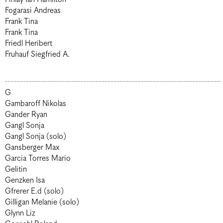
Fogarasi Andreas
Frank Tina
Frank Tina
Friedl Heribert
Fruhauf Siegfried A.
G
Gambaroff Nikolas
Gander Ryan
Gangl Sonja
Gangl Sonja (solo)
Gansberger Max
Garcia Torres Mario
Gelitin
Genzken Isa
Gfrerer E.d (solo)
Gilligan Melanie (solo)
Glynn Liz