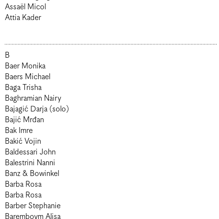
Assaël Micol
Attia Kader
B
Baer Monika
Baers Michael
Baga Trisha
Baghramian Nairy
Bajagić Darja (solo)
Bajić Mrđan
Bak Imre
Bakić Vojin
Baldessari John
Balestrini Nanni
Banz & Bowinkel
Barba Rosa
Barba Rosa
Barber Stephanie
Baremboym Alisa