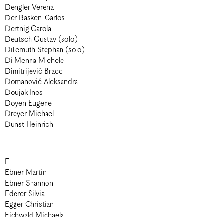
Dengler Verena
Der Basken-Carlos
Dertnig Carola
Deutsch Gustav (solo)
Dillemuth Stephan (solo)
Di Menna Michele
Dimitrijević Braco
Domanović Aleksandra
Doujak Ines
Doyen Eugene
Dreyer Michael
Dunst Heinrich
E
Ebner Martin
Ebner Shannon
Ederer Silvia
Egger Christian
Eichwald Michaela