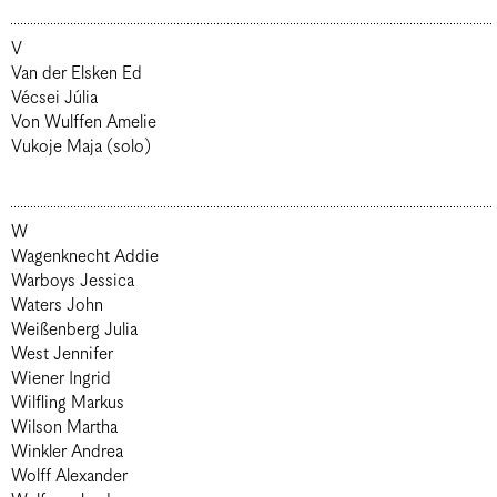
V
Van der Elsken Ed
Vécsei Júlia
Von Wulffen Amelie
Vukoje Maja (solo)
W
Wagenknecht Addie
Warboys Jessica
Waters John
Weißenberg Julia
West Jennifer
Wiener Ingrid
Wilfling Markus
Wilson Martha
Winkler Andrea
Wolff Alexander