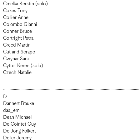
Cmelka Kerstin (solo)
Cokes Tony
Collier Anne
Colombo Gianni
Conner Bruce
Cortright Petra
Creed Martin
Cut and Scrape
Cwynar Sara
Cytter Keren (solo)
Czech Natalie
D
Dannert Frauke
das_em
Dean Michael
De Cointet Guy
De Jong Folkert
Deller Jeremy