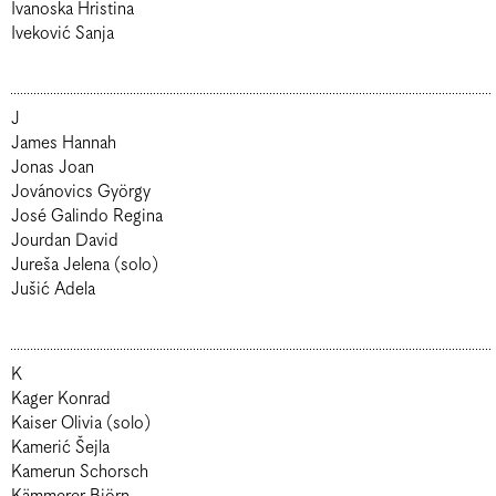
Ivanoska Hristina
Iveković Sanja
J
James Hannah
Jonas Joan
Jovánovics György
José Galindo Regina
Jourdan David
Jureša Jelena (solo)
Jušić Adela
K
Kager Konrad
Kaiser Olivia (solo)
Kamerić Šejla
Kamerun Schorsch