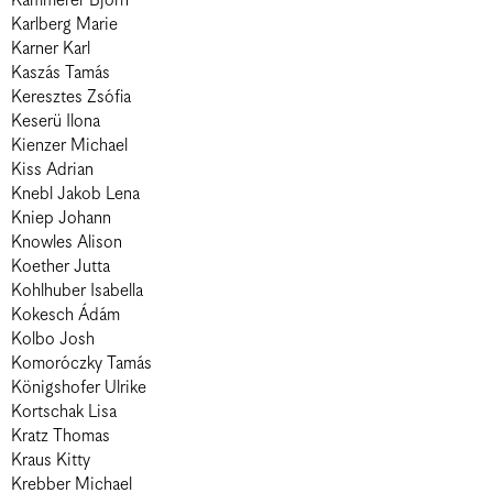
Kämmerer Björn
Karlberg Marie
Karner Karl
Kaszás Tamás
Keresztes Zsófia
Keserü Ilona
Kienzer Michael
Kiss Adrian
Knebl Jakob Lena
Kniep Johann
Knowles Alison
Koether Jutta
Kohlhuber Isabella
Kokesch Ádám
Kolbo Josh
Komoróczky Tamás
Königshofer Ulrike
Kortschak Lisa
Kratz Thomas
Kraus Kitty
Krebber Michael