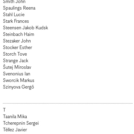
Smith John
Spaulings Reena
Stahl Lucie
Stark Frances
Steensen Jakob Kudsk
Steinbach Haim
Stezaker John
Stocker Esther
Storch Tove
Strange Jack
Šutej Miroslav
Svenonius Ian
Sworcik Markus
Szinyova Gergő
T
Taanila Mika
Tcherepnin Sergei
Téllez Javier