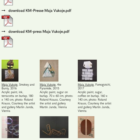
download KM-Presse Maja Vukoje.pdf
download KM-press Maja Vukoje.pdf
Maja Vukoje
,
Smokey and
Maja Vukoje
,
4te
Maja Vukoje
,
Fomogotchi
,
Bunty
,
2016
Pyramide
,
2015
2017
Acrylic paint, ink,
Acrylic paint, sugar on
Acrylic paint, sugar,
terracotta on burlap, 180
burlap, 70 x 60 cm, photo:
coffee on burlap, 160 x
x 140 cm, photo: Roland
Roland Krauss
,
Courtesy
140 cm, photo: Roland
Krauss
,
Courtesy the artist
the artist and gallery
Krauss
,
Courtesy the artist
and gallery Martin Janda,
Martin Janda, Vienna
and gallery Martin Janda,
Vienna
Vienna