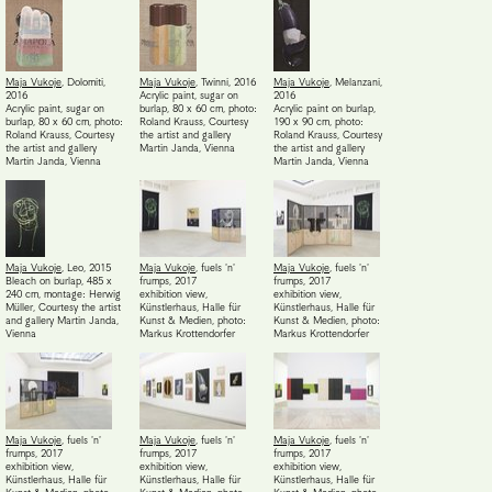
Maja Vukoje
,
Dolomiti
,
Maja Vukoje
,
Twinni
,
2016
Maja Vukoje
,
Melanzani
,
2016
Acrylic paint, sugar on
2016
Acrylic paint, sugar on
burlap, 80 x 60 cm, photo:
Acrylic paint on burlap,
burlap, 80 x 60 cm, photo:
Roland Krauss
,
Courtesy
190 x 90 cm, photo:
Roland Krauss
,
Courtesy
the artist and gallery
Roland Krauss
,
Courtesy
the artist and gallery
Martin Janda, Vienna
the artist and gallery
Martin Janda, Vienna
Martin Janda, Vienna
Maja Vukoje
,
Leo
,
2015
Maja Vukoje
,
fuels 'n'
Maja Vukoje
,
fuels 'n'
Bleach on burlap, 485 x
frumps
,
2017
frumps
,
2017
240 cm, montage: Herwig
exhibition view,
exhibition view,
Müller
,
Courtesy the artist
Künstlerhaus, Halle für
Künstlerhaus, Halle für
and gallery Martin Janda,
Kunst & Medien, photo:
Kunst & Medien, photo:
Vienna
Markus Krottendorfer
Markus Krottendorfer
Maja Vukoje
,
fuels 'n'
Maja Vukoje
,
fuels 'n'
Maja Vukoje
,
fuels 'n'
frumps
,
2017
frumps
,
2017
frumps
,
2017
exhibition view,
exhibition view,
exhibition view,
Künstlerhaus, Halle für
Künstlerhaus, Halle für
Künstlerhaus, Halle für