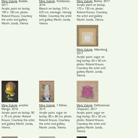
Maja Vukoje
,
Bubble
,
Maja Vukoje
,
Trombones
,
Maja Vukoje
,
Bohne
,
2017
2017
2016
Acrylic paint on burlap,
Acrylic paint on burlap,
Bleach on burlap, 510 x
170 x 130 cm, photo:
190 x 150 cm, photo:
670 cm, montage: Herwig
Roland Krauss
,
Courtesy
Roland Krauss
,
Courtesy
Müller
,
Courtesy the artist
the artist and gallery
the artist and gallery
and gallery Martin Janda,
Martin Janda, Vienna
Martin Janda, Vienna
Vienna
Maja Vukoje
,
Albersburg
,
2017
Acrylic paint, sugar on
bag burlap, 60 x 60 cm,
photo: Roland Krauss
,
Courtesy the artist and
gallery Martin Janda,
Vienna
Maja Vukoje
,
another
Maja Vukoje
,
1 Kölner
,
Maja Vukoje
,
Deflazionato
Mango
,
2016
2015
(Kapsula)
,
2017
Acrylic paint on burlap, 90
Acrylic paint, sugar on
Acrylic paint, sugar on
x 70 cm, photo: Roland
burlap, 85 x 60 cm, photo:
bag burlap, 50 x 50 cm,
Krauss
,
Courtesy the artist
Roland Krauss
,
Courtesy
photo: Roland Krauss
,
and gallery Martin Janda,
the artist and gallery
Courtesy the artist and
Vienna
Martin Janda, Vienna
gallery Martin Janda,
Vienna