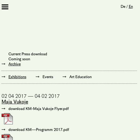
De
/
En
Artists 2013 – 2020
Archive
Journal
Mission
Current Press download
Institution
Coming soon
Imprint
Archive
Privacy Policy
Supporters
Exhibitions
Events
Art Education
Bookshop
02 04 2017 — 04 02 2017
Maja Vukoje
download KM-Maja Vukoje Flyer.pdf
download KM—Programm 2017.pdf