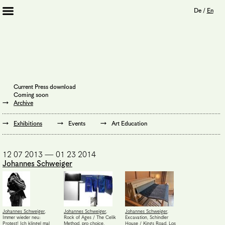
De
/
En
Artists 2013 – 2020
Archive
Journal
Mission
Current Press download
Institution
Coming soon
Imprint
Archive
Privacy Policy
Supporters
Exhibitions
Events
Art Education
Bookshop
12 07 2013 — 01 23 2014
Johannes Schweiger
Johannes Schweiger
,
Johannes Schweiger
,
Johannes Schweiger
,
Immer wieder neu:
Rock of Ages / The Celik
Excavation, Schindler
Protest! Ich klingel mal
Method, pro choice,
House / Kings Road, Los