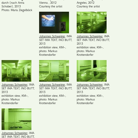
durch (nach Anna
Vienna
,
2012
Angeles
,
2012
Schober)
,
2013
Courtesy the artist
Courtesy the artist
Photo: Maria Ziegelböck
Johannes Schweiger
,
IMA
Johannes Schweiger
,
IMA
SET IMA TEXT, INO BUTT
,
SET IMA TEXT, INO BUTT
,
2013
2013
exhibition view, KM–
,
exhibition view, KM–
,
photo: Markus
photo: Markus
Krottendorfer
Krottendorfer
Johannes Schweiger
,
IMA
Johannes Schweiger
,
IMA
Johannes Schweiger
,
IMA
SET IMA TEXT, INO BUTT
,
SET IMA TEXT, INO BUTT
,
SET IMA TEXT, INO BUTT
,
2013
2013
2013
exhibition view, KM–
,
exhibition view, KM–
,
exhibition view, KM–
,
photo: Markus
photo: Markus
photo: Markus
Krottendorfer
Krottendorfer
Krottendorfer
Johannes Schweiger
,
IMA
SET IMA TEXT, INO BUTT
,