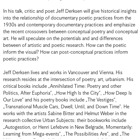
In his talk, critic and poet Jeff Derksen will give historical insights
into the relationship of documentary poetic practices from the
1930s and contemporary documentary practices and emphasize
the recent crossovers between conceptual poetry and conceptual
art. He will speculate on the potentials and and differences
between of artistic and poetic research. How can the poetic
inform the visual? How can post-conceptual practices inform
poetic practices?
Jeff Derksen lives and works in Vancouver and Vienna. His
research resides at the intersection of poetry, art, urbanism. His
critical books include „Annihilated Time: Poetry and other
Politics, After Euphoria“, „How High Is the City“, „How Deep Is
Our Love“ and his poetry books include „The Vestiges“,
„Transnational Muscle Cars, Dwell, Until, and Down Time“. He
works with the artists Sabine Bitter and Helmut Weber in the
research collective Urban Subjects: their bookworks include
„Autogestion, or Henri Lefebvre in New Belgrade, Momentarily:
Learning from Mega-events“, „The Possibilities Are“, and „The