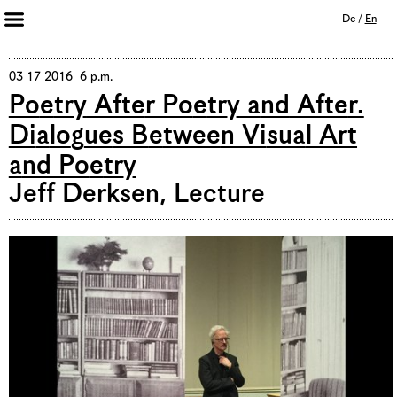
De
/
En
Artists 2013 – 2020
Archive
03 17 2016 6 p.m.
Poetry After Poetry and After.
Journal
Dialogues Between Visual Art
Mission
and Poetry
Institution
Imprint
Jeff Derksen, Lecture
Privacy Policy
Supporters
Bookshop