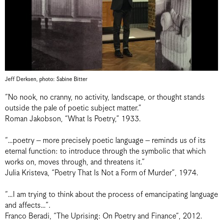
Jeff Derksen, photo: Sabine Bitter
“No nook, no cranny, no activity, landscape, or thought stands
outside the pale of poetic subject matter.”
Roman Jakobson, “What Is Poetry,” 1933.
“…poetry – more precisely poetic language – reminds us of its
eternal function: to introduce through the symbolic that which
works on, moves through, and threatens it.”
Julia Kristeva, “Poetry That Is Not a Form of Murder”, 1974.
“…I am trying to think about the process of emancipating language
and affects…”.
Franco Beradi, “The Uprising: On Poetry and Finance“, 2012.