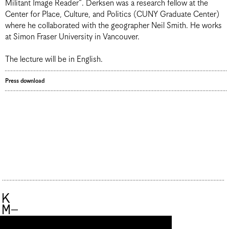
Militant Image Reader“. Derksen was a research fellow at the
Center for Place, Culture, and Politics (CUNY Graduate Center)
where he collaborated with the geographer Neil Smith. He works
at Simon Fraser University in Vancouver.
The lecture will be in English.
Press download
Künstlerhaus