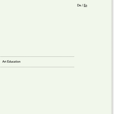
De
/
En
Art Education