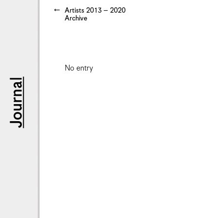
Artists 2013 – 2020
Archive
No entry