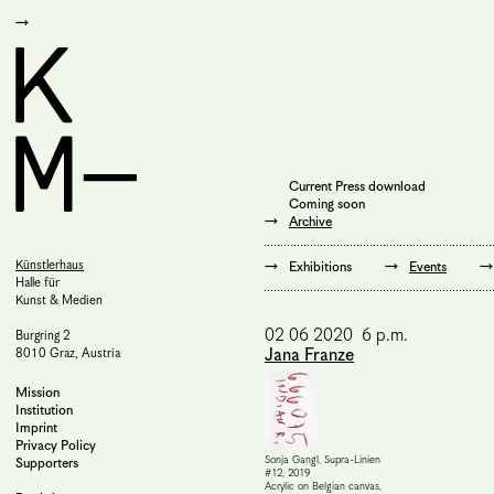
Current Press download
Coming soon
Archive
Künstlerhaus
Exhibitions
Events
Halle für
Kunst & Medien
02 06 2020 6 p.m.
Burgring 2
Jana Franze
8010 Graz, Austria
Mission
Institution
Imprint
Privacy Policy
Sonja Gangl, Supra-Linien
Supporters
#12, 2019
Acrylic on Belgian canvas,