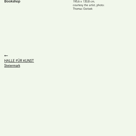
Bookshop
195,6 x 130,8 cm
,
courtesy the artist, photo:
Thomas Gorisek
HALLE FÜR KUNST
Steiermark