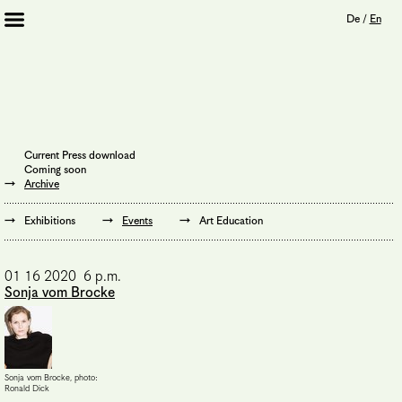
De
/
En
Artists 2013 – 2020
Archive
Journal
Mission
Current Press download
Institution
Coming soon
Imprint
Archive
Privacy Policy
Supporters
Exhibitions
Events
Art Education
Bookshop
01 16 2020 6 p.m.
Sonja vom Brocke
Sonja vom Brocke, photo:
Ronald Dick