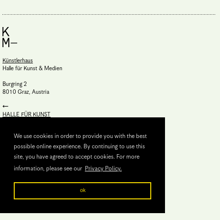
Künstlerhaus
Halle für Kunst & Medien
Burgring 2
8010 Graz, Austria
HALLE FÜR KUNST
Steiermark
We use cookies in order to provide you with the best
possible online experience. By continuing to use this
site, you have agreed to accept cookies. For more
information, please see our
Privacy Policy.
ok