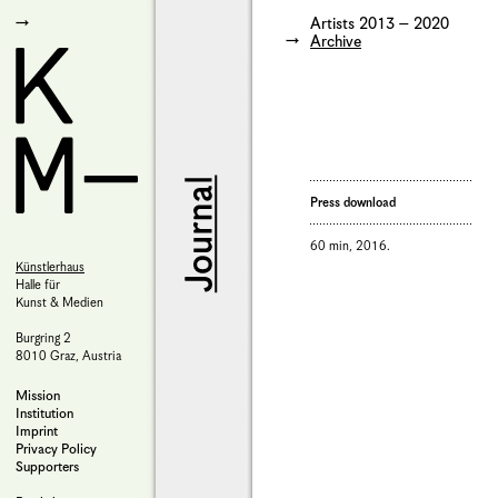
Artists 2013 – 2020
Archive
Press download
60 min, 2016.
Künstlerhaus
Halle für
Kunst & Medien
Burgring 2
8010 Graz, Austria
Mission
Institution
Imprint
Privacy Policy
Supporters