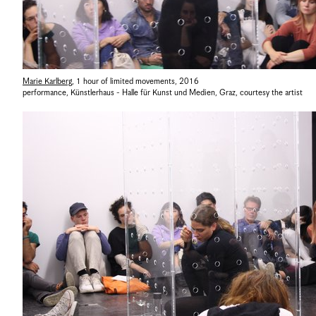
Marie Karlberg
,
1 hour of limited movements
,
2016
performance, Künstlerhaus - Halle für Kunst und Medien, Graz
,
courtesy the artist