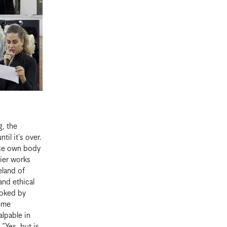
g, the
il it’s over.
ose own body
lier works
eland of
and ethical
voked by
reme
alpable in
 “Yes, but is