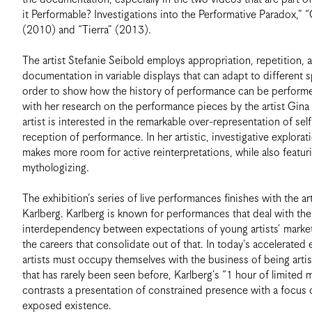
it Performable? Investigations into the Performative Paradox,” 
(2010) and “Tierra” (2013).
The artist Stefanie Seibold employs appropriation, repetition, a
documentation in variable displays that can adapt to different s
order to show how the history of performance can be performe
with her research on the performance pieces by the artist Gina
artist is interested in the remarkable over-representation of self
reception of performance. In her artistic, investigative explorat
makes more room for active reinterpretations, while also featur
mythologizing.
The exhibition’s series of live performances finishes with the ar
Karlberg. Karlberg is known for performances that deal with the
interdependency between expectations of young artists’ market
the careers that consolidate out of that. In today’s accelerated
artists must occupy themselves with the business of being artis
that has rarely been seen before, Karlberg’s “1 hour of limited
contrasts a presentation of constrained presence with a focus
exposed existence.