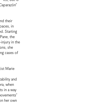
“Caparazón”
nd their
paces, in
d. Starting
 Pane, the
-injury in the
ions, she
ing cases of
tist Marie
ability and
 era, when
ts in a way
 movements”
 on her own