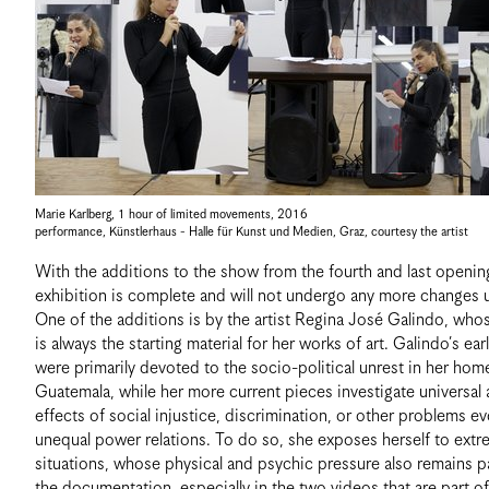
Marie Karlberg
,
1 hour of limited movements
,
2016
performance, Künstlerhaus - Halle für Kunst und Medien, Graz
,
courtesy the artist
With the additions to the show from the fourth and last openin
exhibition is complete and will not undergo any more changes unt
One of the additions is by the artist Regina José Galindo, wh
is always the starting material for her works of art. Galindo’s ear
were primarily devoted to the socio-political unrest in her hom
Guatemala, while her more current pieces investigate universal 
effects of social injustice, discrimination, or other problems e
unequal power relations. To do so, she exposes herself to ext
situations, whose physical and psychic pressure also remains p
the documentation, especially in the two videos that are part of