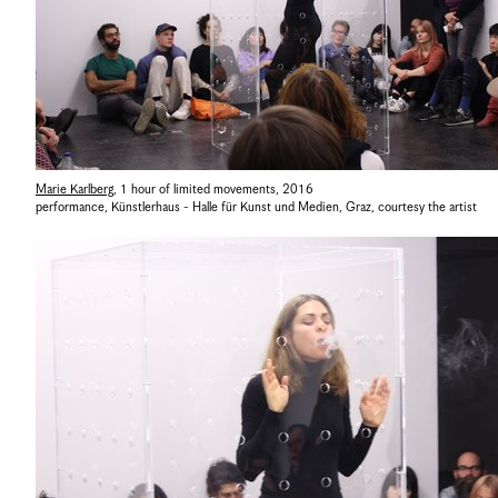
Marie Karlberg
,
1 hour of limited movements
,
2016
performance, Künstlerhaus - Halle für Kunst und Medien, Graz
,
courtesy the artist