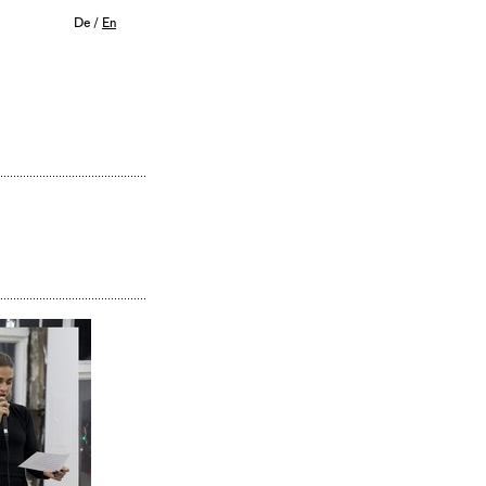
De
/
En