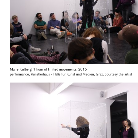
Marie Karlberg
,
1 hour of limited movements
,
2016
performance, Künstlerhaus - Halle für Kunst und Medien, Graz
,
courtesy the artist