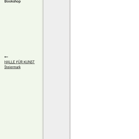
Bookshop
HALLE FÜR KUNST
Steiermark