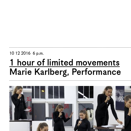
De
/
En
10 12 2016 6 p.m.
1 hour of limited movements
Marie Karlberg, Performance